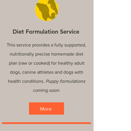
Diet Formulation Service
This service provides a fully supported,
nutritionally precise homemade diet
plan (raw or cooked) for healthy adult
dogs, canine athletes and dogs with
health conditions.
Puppy formulations
coming soon.
More