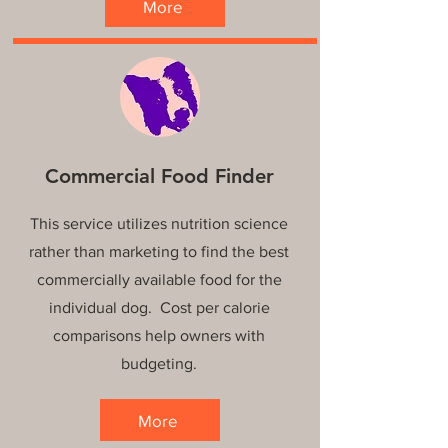
More
Commercial Food Finder
This service utilizes nutrition science
rather than marketing to find the best
commercially available food for the
individual dog. Cost per calorie
comparisons help owners with
budgeting.
More