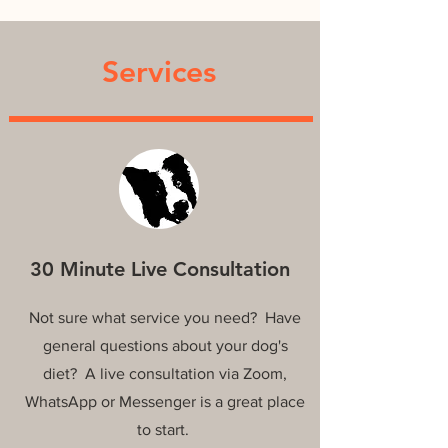
Services
30 Minute Live Consultation
Not sure what service you need? Have
general questions about your dog's
diet? A live consultation via Zoom,
WhatsApp or Messenger is a great place
to start.