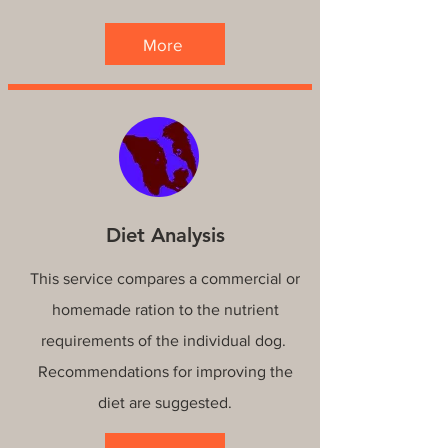
More
Diet Analysis
This service compares a commercial or
homemade ration to the nutrient
requirements of the individual dog.
Recommendations for improving the
diet are suggested.