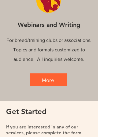
Webinars and Writing
For breed/training clubs or associations.
Topics and formats customized to
audience. All inquiries welcome.
More
Get Started
If you are interested in any of our
services, please complete the form.