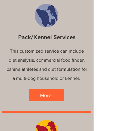
Pack/Kennel Services
This customized service can include
diet analysis, commercial food finder,
canine athletes and diet formulation for
a multi-dog household or kennel.
More