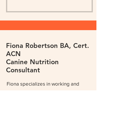
Fiona Robertson BA, Cert.
ACN
Canine Nutrition
Consultant
Fiona specializes in working and
sport dog nutrition but is also
dedicated to helping pet owners
optimize their companion's health
and maximize positive outcomes for
ill, injured and aging pets through