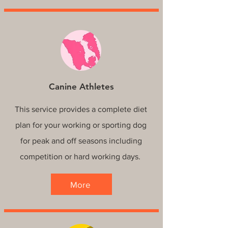
Canine Athletes
This service provides a complete diet
plan for your working or sporting dog
for peak and off seasons including
competition or hard working days.
More