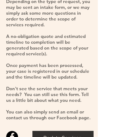
Depending on the type of request, you
may be sent an intake form, or we may
simply ask some more questions in
order to determine the scope of
services required.
A no-obligation quote and estimated
timeline to completion will be
generated based on the scope of your
required service(s).
Once payment has been processed,
your case is registered in our schedule
and the timeline will be updated.
Don't see the service that meets your
needs? You can still use this form. Tell
us a little bit about what you need.
You can also simply send an email or
contact us through our
Facebook
page.