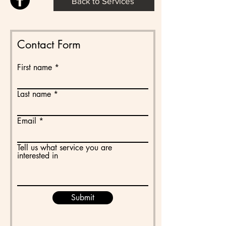
Back to Services
Contact Form
First name
Last name
Email
Tell us what service you are
interested in
Submit