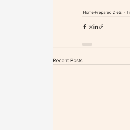
Home-Prepared Diets
Tr
Recent Posts