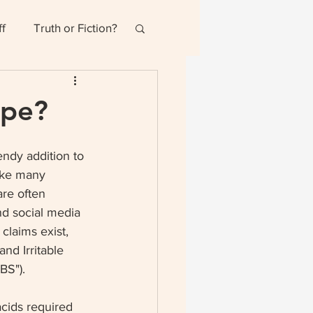
ff
Truth or Fiction?
ype?
ndy addition to 
ike many 
are often 
nd social media 
claims exist, 
and Irritable 
BS"). 
cids required 