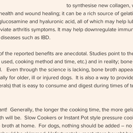
to synthesise new collagen, 
 health and wound healing; it can be a rich source of gelati
glucosamine and hyaluronic acid, all of which may help lu
leviate arthritis symptoms. It may help downregulate imm
 diseases such as IBD.  
f the reported benefits are anecdotal. Studies point to th
 used, cooking method and time, etc.) and in reality; bone
ll.   Even through the science is lacking, bone broth appea
ally for older, ill or injured dogs.  It is also a way to prov
erals) that is easy to consume and digest during times of 
ant!  Generally, the longer the cooking time, the more gel
h will be.  Slow Cookers or Instant Pot style pressure coo
 broth at home.  For dogs, nothing should be added – no s