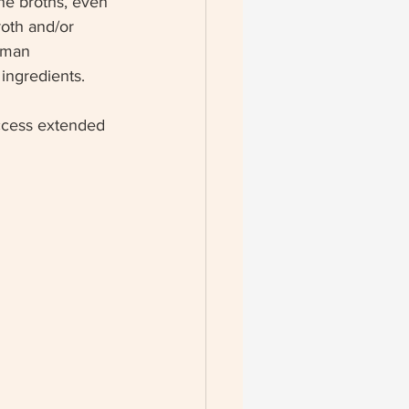
ne broths, even 
roth and/or 
uman 
ingredients.
access extended 