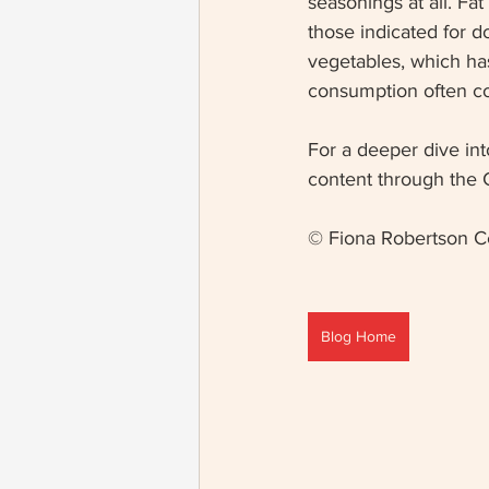
seasonings at all. F
those indicated for d
vegetables, which has
consumption often con
For a deeper dive int
content through the 
© Fiona Robertson C
Blog Home