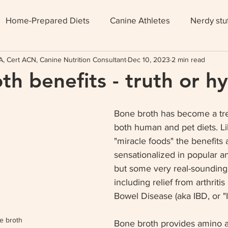
Home-Prepared Diets
Canine Athletes
Nerdy stu
, Cert ACN, Canine Nutrition Consultant
Dec 10, 2023
2 min read
th benefits - truth or h
Bone broth has become a tre
both human and pet diets. L
"miracle foods" the benefits 
sensationalized in popular a
but some very real-sounding 
including relief from arthritis 
Bowel Disease (aka IBD, or "I
e broth
Bone broth provides amino a