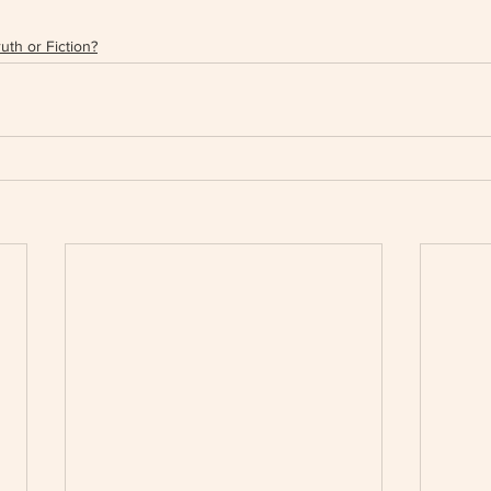
uth or Fiction?