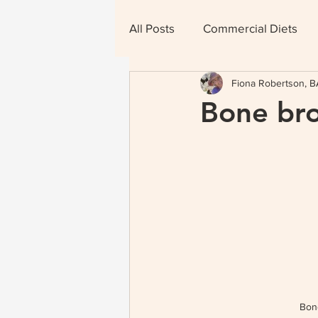
All Posts
Commercial Diets
Fiona Robertson, BA
Therapeutic Diets
Bone bro
Bon