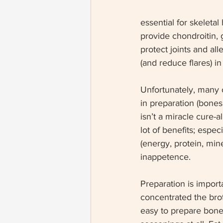
essential for skeletal
provide chondroitin, 
protect joints and al
(and reduce flares) in
Unfortunately, many o
in preparation (bones
isn’t a miracle cure-a
lot of benefits; especi
(energy, protein, min
inappetence. 
Preparation is import
concentrated the brot
easy to prepare bone