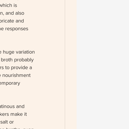
which is 
n, and also 
bricate and 
une responses 
e huge variation 
 broth probably 
rs to provide a 
ide nourishment 
temporary 
atinous and 
kers make it 
alt or 