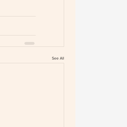
See All