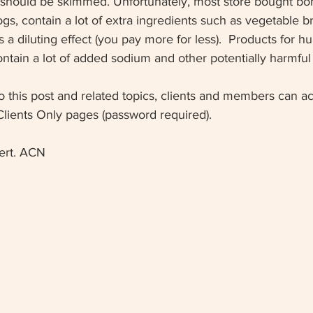
at should be skimmed. Unfortunately, most store bought bo
ogs, contain a lot of extra ingredients such as vegetable b
 a diluting effect (you pay more for less).  Products for h
tain a lot of added sodium and other potentially harmful 
o this post and related topics, clients and members can 
Clients Only pages (password required).
ert. ACN