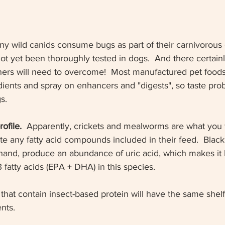
y wild canids consume bugs as part of their carnivorous
 not yet been thoroughly tested in dogs.  And there certainl
ners will need to overcome!  Most manufactured pet food
dients and spray on enhancers and "digests", so taste pro
s.
ofile.
  Apparently, crickets and mealworms are what you 
 any fatty acid compounds included in their feed.  Black 
 hand, produce an abundance of uric acid, which makes it 
fatty acids (EPA + DHA) in this species.  
that contain insect-based protein will have the same shelf 
nts.  