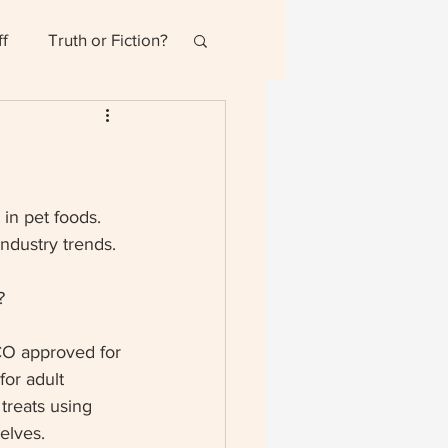
ff
Truth or Fiction?
in pet foods.  
ndustry trends.
  
CO approved for 
or adult 
treats using 
elves.