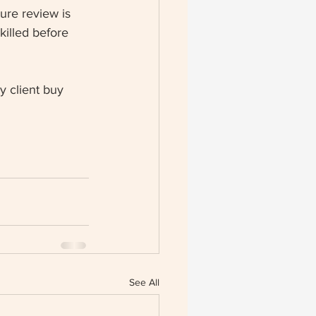
ture review is 
killed before 
y client buy 
See All