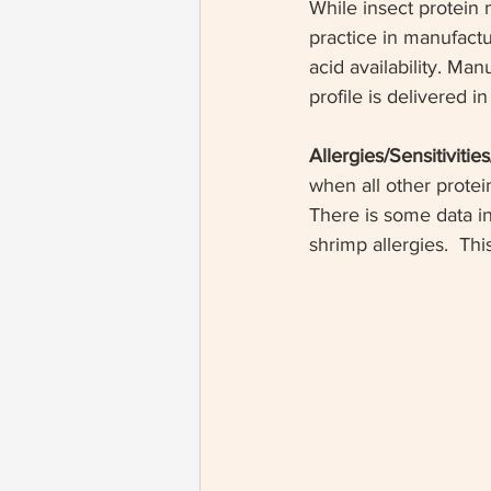
While insect protein 
practice in manufactu
acid availability. Ma
profile is delivered in
Allergies/Sensitivitie
when all other protei
There is some data in
shrimp allergies.  Th