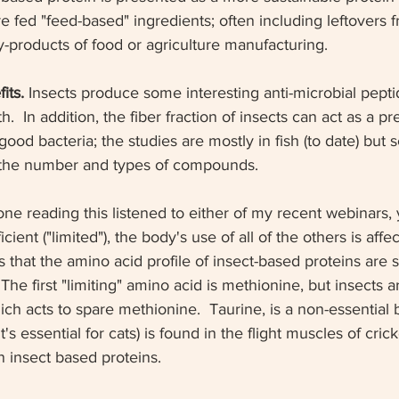
re fed "feed-based" ingredients; often including leftovers f
y-products of food or agriculture manufacturing. 
its. 
Insects produce some interesting anti-microbial pept
h.  In addition, the fiber fraction of insects can act as a pre
od bacteria; the studies are mostly in fish (to date) but sc
 the number and types of compounds.  
yone reading this listened to either of my recent webinars, 
cient ("limited"), the body's use of all of the others is affe
 that the amino acid profile of insect-based proteins are si
 The first "limiting" amino acid is methionine, but insects 
ich acts to spare methionine.  Taurine, is a non-essential b
's essential for cats) is found in the flight muscles of crick
 insect based proteins. 