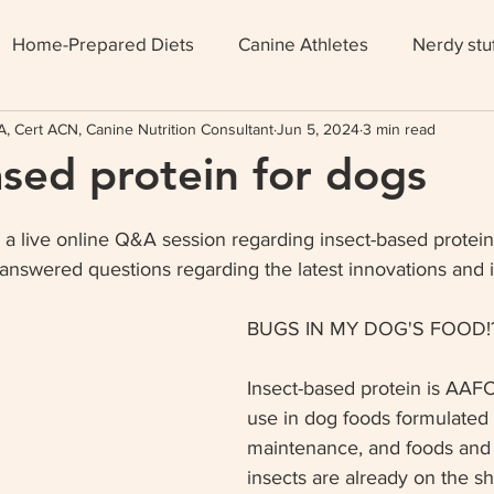
Home-Prepared Diets
Canine Athletes
Nerdy stu
, Cert ACN, Canine Nutrition Consultant
Jun 5, 2024
3 min read
ased protein for dogs
 a live online Q&A session regarding insect-based protein 
answered questions regarding the latest innovations and i
BUGS IN MY DOG'S FOOD!?
Insect-based protein is AAF
use in dog foods formulated f
maintenance, and foods and 
insects are already on the sh