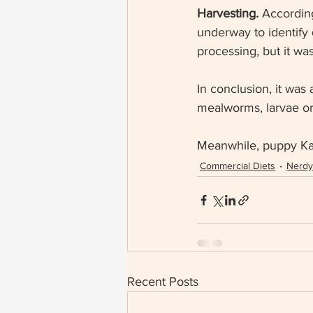
Harvesting. 
According 
underway to identify 
processing, but it was 
In conclusion, it was 
mealworms, larvae or 
Meanwhile, puppy Kale
Commercial Diets
Nerdy 
Recent Posts