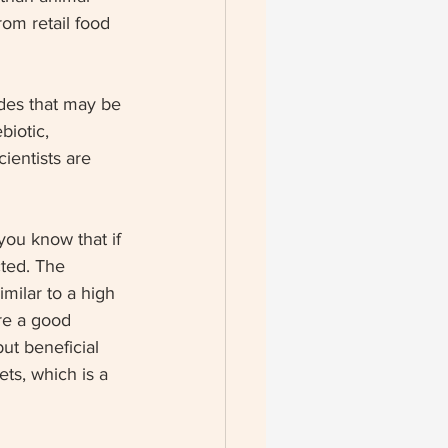
rom retail food 
ides that may be 
biotic, 
ientists are 
you know that if 
cted. The 
milar to a high 
are a good 
ut beneficial 
ets, which is a 