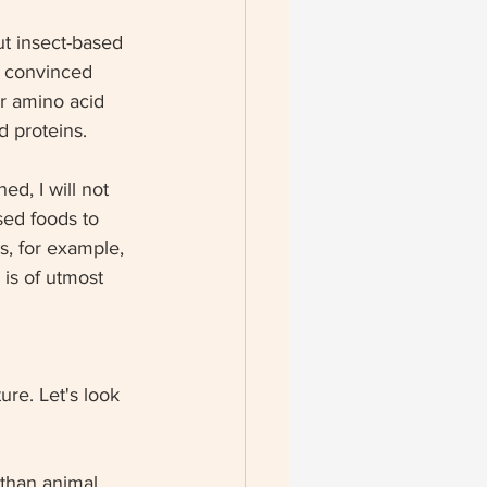
t insect-based 
t convinced 
r amino acid 
d proteins. 
ed, I will not 
ed foods to 
s, for example, 
 is of utmost 
ure. Let's look 
 than animal 