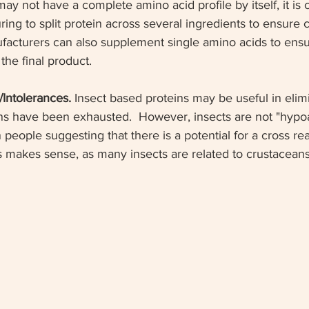
may not have a complete amino acid profile by itself, it i
ring to split protein across several ingredients to ensure
nufacturers can also supplement single amino acids to ens
 the final product.
s/Intolerances.
 Insect based proteins may be useful in elimi
ns have been exhausted.  However, insects are not "hypoal
 people suggesting that there is a potential for a cross rea
is makes sense, as many insects are related to crustaceans