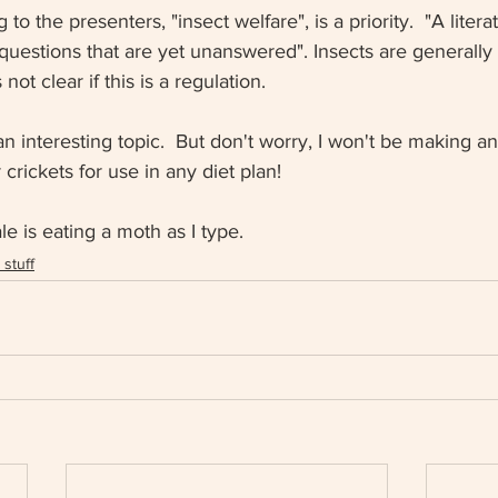
to the presenters, "insect welfare", is a priority.  "A litera
questions that are yet unanswered". Insects are generally 
not clear if this is a regulation. 
an interesting topic.  But don't worry, I won't be making an
crickets for use in any diet plan!
 is eating a moth as I type. 
stuff