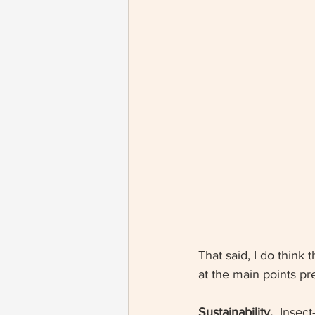
That said, I do think 
at the main points p
Sustainability. 
 Insect