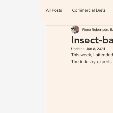
All Posts
Commercial Diets
Fiona Robertson, BA
Therapeutic Diets
Insect-b
Updated:
Jun 8, 2024
This week, I attended
The industry experts 