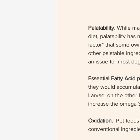
Palatability. 
While man
diet, palatability has
factor" that some ow
other palatable ingre
an issue for most dog
Essential Fatty Acid pr
they would accumulate
Larvae, on the other
increase the omega 3 
Oxidation.  
Pet foods 
conventional ingredie