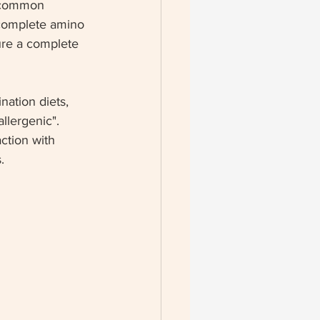
s common 
 complete amino 
ure a complete 
nation diets, 
lergenic".  
ction with 
.