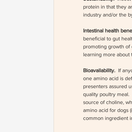
protein in that they a
industry and/or the b
Intestinal health benef
beneficial to gut healt
promoting growth of go
learning more about
Bioavailability. 
 If an
one amino acid is defi
presenters assured us
quality poultry meal. 
source of choline, wh
amino acid for dogs (it
common ingredient in