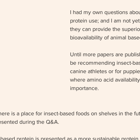
I had my own questions abou
protein use; and I am not ye
they can provide the superio
bioavailability of animal base
Until more papers are publish
be recommending insect-bas
canine athletes or for puppie
where amino acid availability
importance.  
there is a place for insect-based foods on shelves in the fut
resented during the Q&A.
-based protein is presented as a more sustainable protein