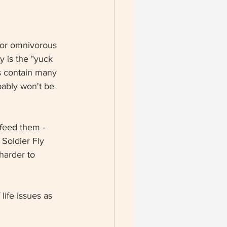
 or omnivorous 
y is the "yuck 
s contain many 
bably won't be 
feed them - 
Soldier Fly 
harder to 
life issues as 