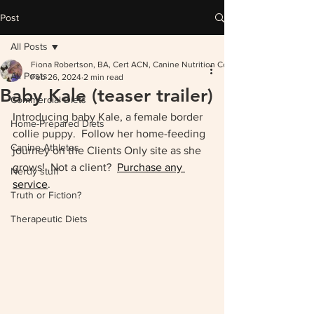
Post
All Posts
Fiona Robertson, BA, Cert ACN, Canine Nutrition Consultant
All Posts
Feb 26, 2024
2 min read
Baby Kale (teaser trailer)
Commercial Diets
Introducing baby Kale, a female border 
Home-Prepared Diets
collie puppy.  Follow her home-feeding 
Canine Athletes
journey on the Clients Only site as she 
grows!  Not a client?  
Purchase any 
Nerdy stuff
service
.  
Truth or Fiction?
Therapeutic Diets