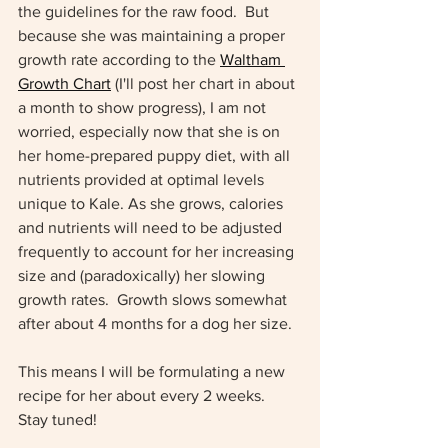
the guidelines for the raw food.  But 
because she was maintaining a proper 
growth rate according to the 
Waltham 
Growth Chart
 (I'll post her chart in about 
a month to show progress), I am not 
worried, especially now that she is on 
her home-prepared puppy diet, with all 
nutrients provided at optimal levels 
unique to Kale. As she grows, calories 
and nutrients will need to be adjusted 
frequently to account for her increasing 
size and (paradoxically) her slowing 
growth rates.  Growth slows somewhat 
after about 4 months for a dog her size.  
This means I will be formulating a new 
recipe for her about every 2 weeks.  
Stay tuned!