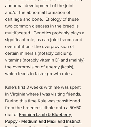
abnormal development of the joint 
and/or the abnormal formation of 
cartilage and bone.  Etiology of these 
two common diseases in the breed is 
multifaceted.  Genetics probably plays a 
significant role, as can joint trauma and 
overnutrition - the overprovision of 
certain minerals (notably calcium), 
vitamins (notably vitamin D) and (mainly) 
the overprovision of energy (kcals), 
which leads to faster growth rates.
Kale's first 3 weeks with me was spent 
in Virginia where I was visiting friends. 
During this time Kale was transitioned 
from the breeder's kibble onto a 50/50 
diet of 
Farmina Lamb & Blueberry 
Puppy - Medium and Maxi
 and 
Instinct 