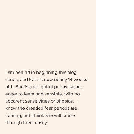
I am behind in beginning this blog 
series, and Kale is now nearly 14 weeks 
old.  She is a delightful puppy, smart, 
eager to learn and sensible, with no 
apparent sensitivities or phobias.  I 
know the dreaded fear periods are 
coming, but I think she will cruise 
through them easily.