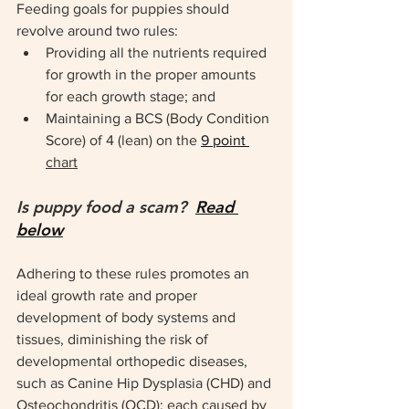
Feeding goals for puppies should 
revolve around two rules:
Providing all the nutrients required 
for growth in the proper amounts 
for each growth stage; and
Maintaining a BCS (Body Condition 
Score) of 4 (lean) on the 
9 point 
chart
Is puppy food a scam?  
Read 
below
Adhering to these rules promotes an 
ideal growth rate and proper 
development of body systems and 
tissues, diminishing the risk of 
developmental orthopedic diseases, 
such as Canine Hip Dysplasia (CHD) and 
Osteochondritis (OCD); each caused by 