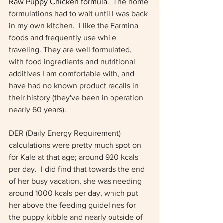
Raw Puppy Chicken formula
.  The home 
formulations had to wait until I was back 
in my own kitchen.  I like the Farmina 
foods and frequently use while 
traveling. They are well formulated, 
with food ingredients and nutritional 
additives I am comfortable with, and 
have had no known product recalls in 
their history (they've been in operation 
nearly 60 years).  
DER (Daily Energy Requirement) 
calculations were pretty much spot on 
for Kale at that age; around 920 kcals 
per day.  I did find that towards the end 
of her busy vacation, she was needing 
around 1000 kcals per day, which put 
her above the feeding guidelines for 
the puppy kibble and nearly outside of 